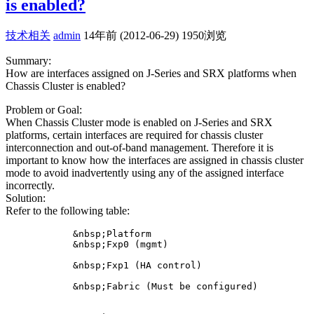
is enabled?
技术相关
admin
14年前 (2012-06-29)
1950浏览
Summary:
How are interfaces assigned on J-Series and SRX platforms when
Chassis Cluster is enabled?
Problem or Goal:
When Chassis Cluster mode is enabled on J-Series and SRX
platforms, certain interfaces are required for chassis cluster
interconnection and out-of-band management. Therefore it is
important to know how the interfaces are assigned in chassis cluster
mode to avoid inadvertently using any of the assigned interface
incorrectly.
Solution:
Refer to the following table:
            &nbsp;Platform

            &nbsp;Fxp0 (mgmt)

            &nbsp;Fxp1 (HA control)

            &nbsp;Fabric (Must be configured)
