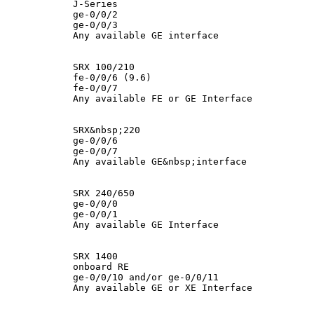
            J-Series

            ge-0/0/2

            ge-0/0/3

            Any available GE interface

            SRX 100/210

            fe-0/0/6 (9.6)

            fe-0/0/7

            Any available FE or GE Interface

            SRX&nbsp;220

            ge-0/0/6

            ge-0/0/7

            Any available GE&nbsp;interface

            SRX 240/650

            ge-0/0/0

            ge-0/0/1

            Any available GE Interface

            SRX 1400

            onboard RE

            ge-0/0/10 and/or ge-0/0/11

            Any available GE or XE Interface
