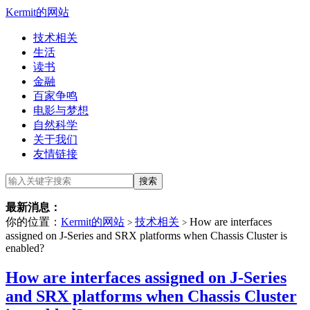
Kermit的网站
技术相关
生活
读书
金融
百家争鸣
电影与梦想
自然科学
关于我们
友情链接
最新消息：
你的位置：
Kermit的网站
技术相关
How are interfaces
>
>
assigned on J-Series and SRX platforms when Chassis Cluster is
enabled?
How are interfaces assigned on J-Series
and SRX platforms when Chassis Cluster