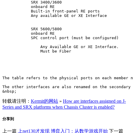
            SRX 3400/3600

            onboard RE

            Built-in front-panel RE ports

            Any available GE or XE Interface

            SRX 5600/5800

            onboard RE

            SPC control port (must be configured)

                Any Available GE or XE Interface.

                Must be Fiber

The table refers to the physical ports on each member n
The other interfaces are also renamed on the secondary 
转载请注明：
Kermit的网站
»
How are interfaces assigned on J-
Series and SRX platforms when Chassis Cluster is enabled?
分享到
上一篇
上net130才发现
博弈入门：从数学游戏开始
下一篇