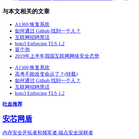
与本文相关的文章
A1369 恢复系统
如何通过 Github 找到一个人？
互联网招聘黑话
boto3 Enforcing TLS 1.2
冒个泡
2019年上半年我国互联网网络安全态势
A1369 恢复系统
高考不能改变命运了？(转载)
如何通过 Github 找到一个人？
互联网招聘黑话
boto3 Enforcing TLS 1.2
吐血推荐
安芯网盾
内存安全开拓者和领军者 端点安全深耕者